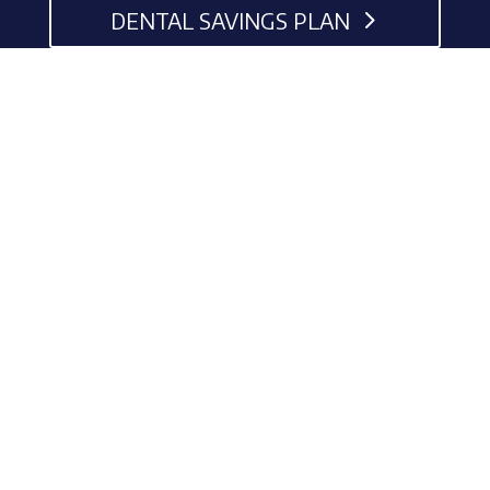
DENTAL SAVINGS PLAN