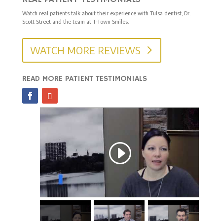
Watch real patients talk about their experience with Tulsa dentist, Dr.
Scott Street and the team at T-Town Smiles.
WATCH MORE REVIEWS
READ MORE PATIENT TESTIMONIALS