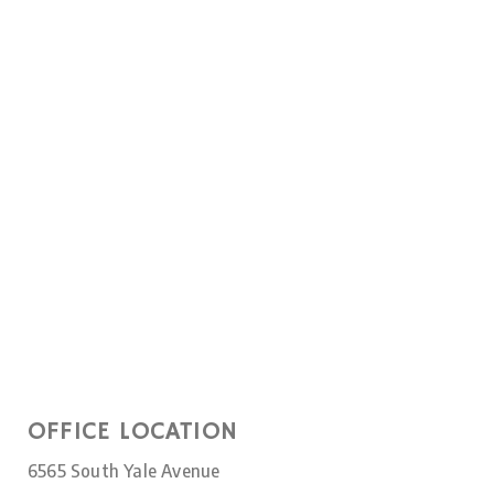
OFFICE LOCATION
6565 South Yale Avenue