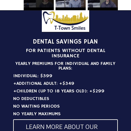
DENTAL SAVINGS PLAN
FOR PATIENTS WITHOUT DENTAL
INSURANCE
YEARLY PREMIUMS FOR INDIVIDUAL AND FAMILY
PLANS:
INDIVIDUAL: $399
+ADDITIONAL ADULT: +$349
+CHILDREN (UP TO 18 YEARS OLD): +$299
NO DEDUCTIBLES
NO WAITING PERIODS
NO YEARLY MAXIMUMS
LEARN MORE ABOUT OUR