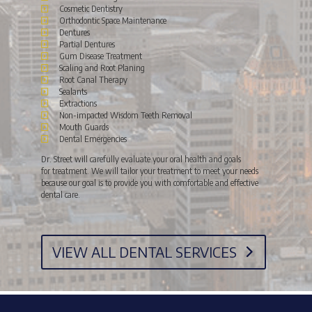
Cosmetic Dentistry
Orthodontic Space Maintenance
Dentures
Partial Dentures
Gum Disease Treatment
Scaling and Root Planing
Root Canal Therapy
Sealants
Extractions
Non-impacted Wisdom Teeth Removal
Mouth Guards
Dental Emergencies
Dr. Street will carefully evaluate your oral health and goals
for treatment. We will tailor your treatment to meet your needs
because our goal is to provide you with comfortable and effective
dental care.
VIEW ALL DENTAL SERVICES