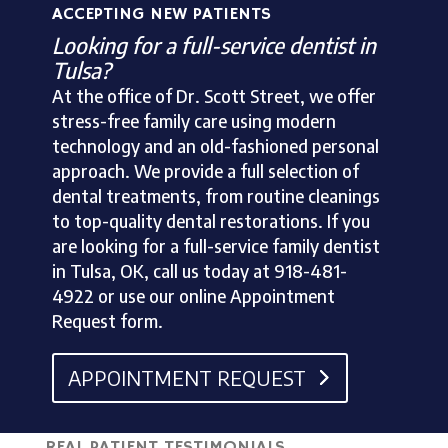
ACCEPTING NEW PATIENTS
Looking for a full-service dentist in
Tulsa?
At the office of Dr. Scott Street, we offer
stress-free family care using modern
technology and an old-fashioned personal
approach. We provide a full selection of
dental treatments, from routine cleanings
to top-quality dental restorations. If you
are looking for a full-service family dentist
in Tulsa, OK, call us today at 918-481-
4922 or use our online Appointment
Request form.
APPOINTMENT REQUEST
REAL PATIENT TESTIMONIALS