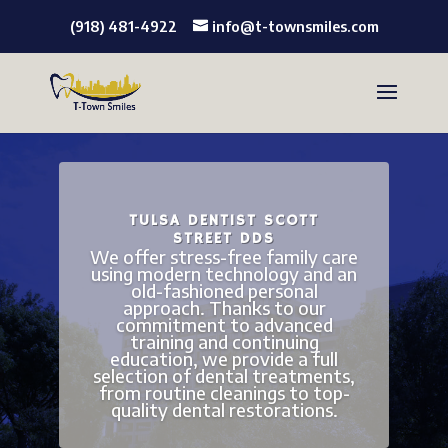
(918) 481-4922
info@t-townsmiles.com
TULSA DENTIST SCOTT
STREET DDS
We offer stress-free family care
using modern technology and an
old-fashioned personal
approach. Thanks to our
commitment to advanced
training and continuing
education, we provide a full
selection of dental treatments,
from routine cleanings to top-
quality dental restorations.