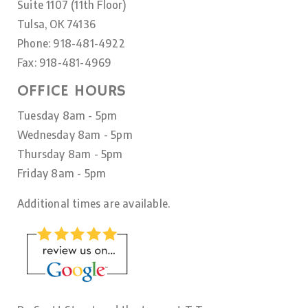
Suite 1107 (11th Floor)
Tulsa, OK 74136
Phone: 918-481-4922
Fax: 918-481-4969
OFFICE HOURS
Tuesday 8am - 5pm
Wednesday 8am - 5pm
Thursday 8am - 5pm
Friday 8am - 5pm
Additional times are available.