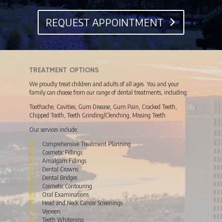
REQUEST APPOINTMENT
TREATMENT OPTIONS
We proudly treat children and adults of all ages. You and your
family can choose from our range of dental treatments, including:
Toothache, Cavities, Gum Disease, Gum Pain, Cracked Teeth,
Chipped Tooth, Teeth Grinding/Clenching, Missing Teeth
Our services include:
Comprehensive Treatment Planning
Cosmetic Fillings
Amalgam Fillings
Dental Crowns
Dental Bridges
Cosmetic Contouring
Oral Examinations
Head and Neck Cancer Screenings
Veneers
Teeth Whitening