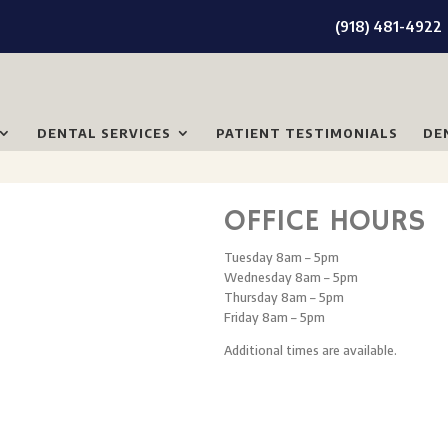
(918) 481-4922
DENTAL SERVICES
PATIENT TESTIMONIALS
DE
OFFICE HOURS
Tuesday 8am – 5pm
Wednesday 8am – 5pm
Thursday 8am – 5pm
Friday 8am – 5pm
Additional times are available.