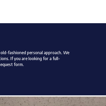
an old-fashioned personal approach. We
ns. If you are looking for a full-
Request form.