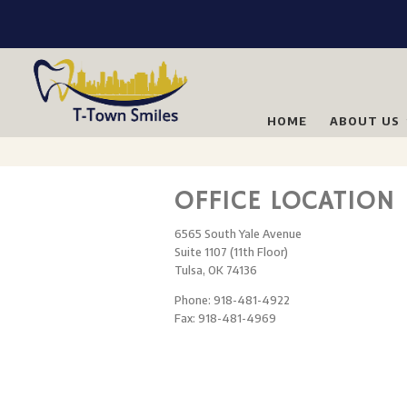
HOME
ABOUT US
OFFICE LOCATION
6565 South Yale Avenue
Suite 1107 (11th Floor)
Tulsa, OK 74136
Phone: 918-481-4922
Fax: 918-481-4969