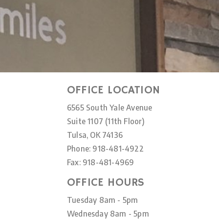
OFFICE LOCATION
6565 South Yale Avenue
Suite 1107 (11th Floor)
Tulsa, OK 74136
Phone: 918-481-4922
Fax: 918-481-4969
OFFICE HOURS
Tuesday 8am - 5pm
Wednesday 8am - 5pm