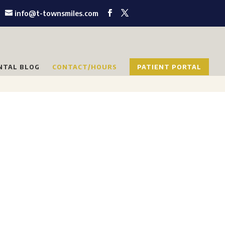
info@t-townsmiles.com
NTAL BLOG
CONTACT/HOURS
PATIENT PORTAL