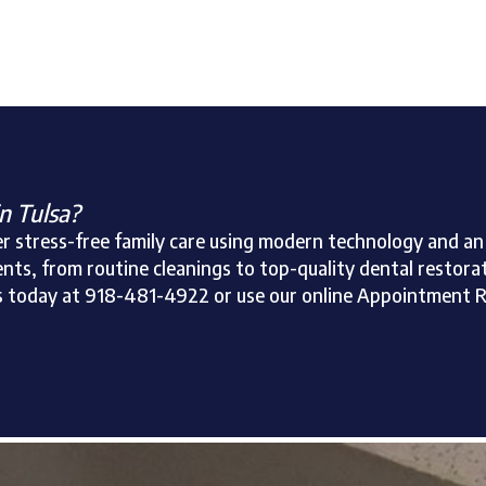
in Tulsa?
ffer stress-free family care using modern technology and 
nts, from routine cleanings to top-quality dental restoratio
ll us today at 918-481-4922 or use our online Appointment 