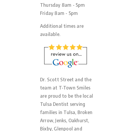
Thursday 8am - 5pm
Friday 8am - 5pm
Additional times are
available.
Dr. Scott Street and the
team at T-Town Smiles
are proud to be the local
Tulsa Dentist serving
families in Tulsa, Broken
Arrow, Jenks, Oakhurst,
Bixby, Glenpool and