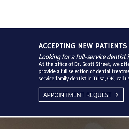
ACCEPTING NEW PATIENTS
Looking for a full-service dentist 
At the office of Dr. Scott Street, we o
provide a full selection of dental treatme
service family dentist in Tulsa, OK, ca
APPOINTMENT REQUEST